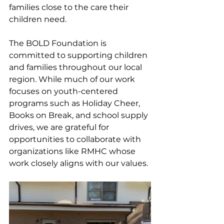
families close to the care their 
children need.
The BOLD Foundation is 
committed to supporting children 
and families throughout our local 
region. While much of our work 
focuses on youth-centered 
programs such as Holiday Cheer, 
Books on Break, and school supply 
drives, we are grateful for 
opportunities to collaborate with 
organizations like RMHC whose 
work closely aligns with our values.