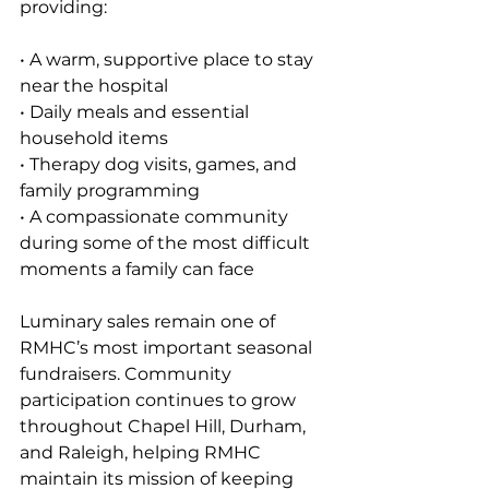
providing:
• A warm, supportive place to stay 
near the hospital 
• Daily meals and essential 
household items 
• Therapy dog visits, games, and 
family programming
• A compassionate community 
during some of the most difficult 
moments a family can face
Luminary sales remain one of 
RMHC’s most important seasonal 
fundraisers. Community 
participation continues to grow 
throughout Chapel Hill, Durham, 
and Raleigh, helping RMHC 
maintain its mission of keeping 