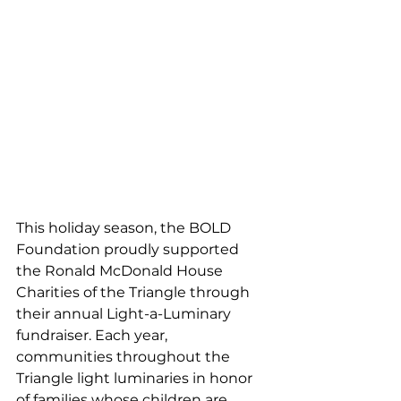
This holiday season, the BOLD 
Foundation proudly supported 
the Ronald McDonald House 
Charities of the Triangle through 
their annual Light-a-Luminary 
fundraiser. Each year, 
communities throughout the 
Triangle light luminaries in honor 
of families whose children are 