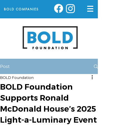
BOLD COMPANIES
Post
BOLD Foundation
BOLD Foundation
Supports Ronald
McDonald House’s 2025
Light-a-Luminary Event