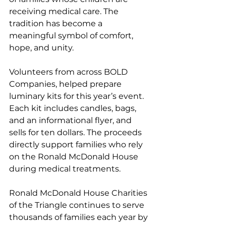
receiving medical care. The 
tradition has become a 
meaningful symbol of comfort, 
hope, and unity.
Volunteers from across BOLD 
Companies, helped prepare 
luminary kits for this year’s event. 
Each kit includes candles, bags, 
and an informational flyer, and 
sells for ten dollars. The proceeds 
directly support families who rely 
on the Ronald McDonald House 
during medical treatments.
Ronald McDonald House Charities 
of the Triangle continues to serve 
thousands of families each year by 