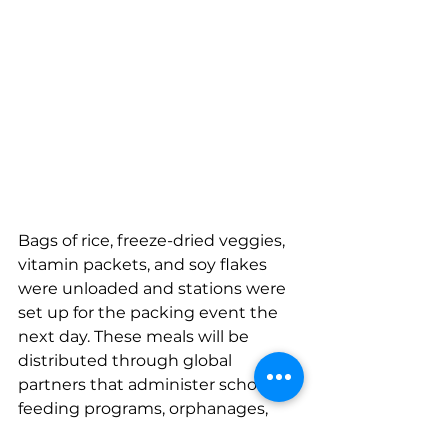
Bags of rice, freeze-dried veggies, 
vitamin packets, and soy flakes 
were unloaded and stations were 
set up for the packing event the 
next day. These meals will be 
distributed through global 
partners that administer school 
feeding programs, orphanages, 
health clinics, vocational training, 