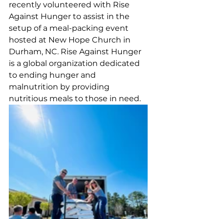
recently volunteered with Rise 
Against Hunger to assist in the 
setup of a meal-packing event 
hosted at New Hope Church in 
Durham, NC. Rise Against Hunger 
is a global organization dedicated 
to ending hunger and 
malnutrition by providing 
nutritious meals to those in need. 