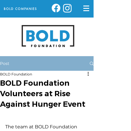
BOLD COMPANIES
Post
BOLD Foundation
BOLD Foundation
Volunteers at Rise
Against Hunger Event
The team at BOLD Foundation 